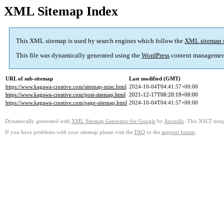
XML Sitemap Index
This XML sitemap is used by search engines which follow the
XML sitemap 
This file was dynamically generated using the
WordPress
content managemen
URL of sub-sitemap
Last modified (GMT)
https://www.kagawa-creative.com/sitemap-misc.html
2024-10-04T04:41:57+00:00
https://www.kagawa-creative.com/post-sitemap.html
2021-12-17T08:20:19+00:00
https://www.kagawa-creative.com/page-sitemap.html
2024-10-04T04:41:57+00:00
Dynamically generated with
XML Sitemap Generator for Google
by
Auctollo
. This XSLT templ
If you have problems with your sitemap please visit the
FAQ
or the
support forum
.