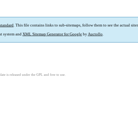
standard
. This file contains links to sub-sitemaps, follow them to see the actual sit
t system and
XML Sitemap Generator for Google
by
Auctollo
.
ate is released under the GPL and free to use.